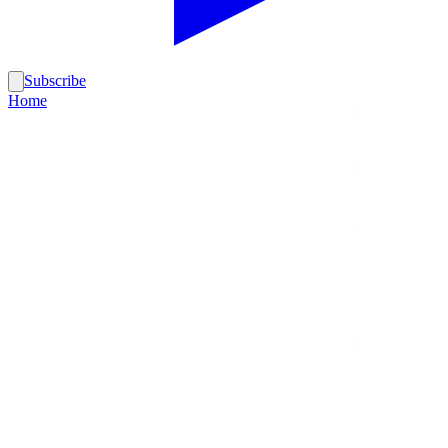
Subscribe
Home