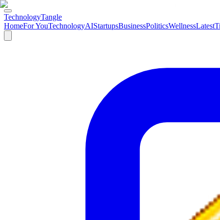
TechnologyTangle
Home
For You
Technology
AI
Startups
Business
Politics
Wellness
Latest
T