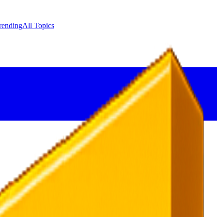
rending
All Topics