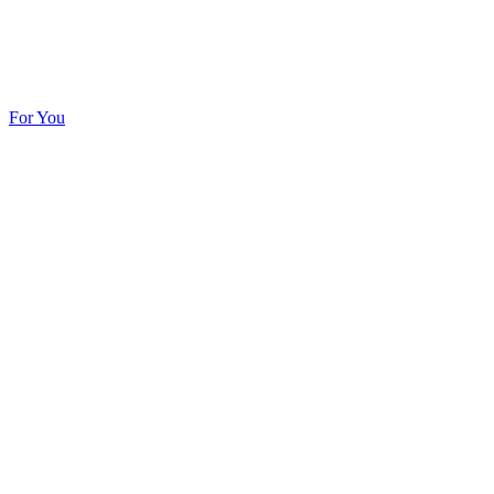
For You