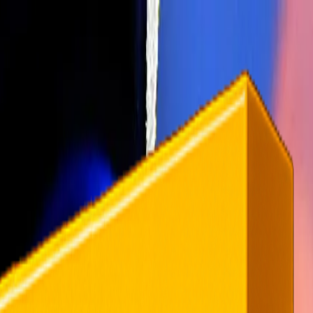
rending
All Topics