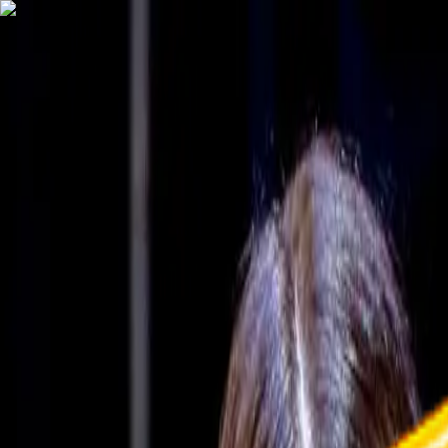
TechnologyTangle
Home
For You
Technology
AI
Startups
Business
Politics
Wellness
Latest
T