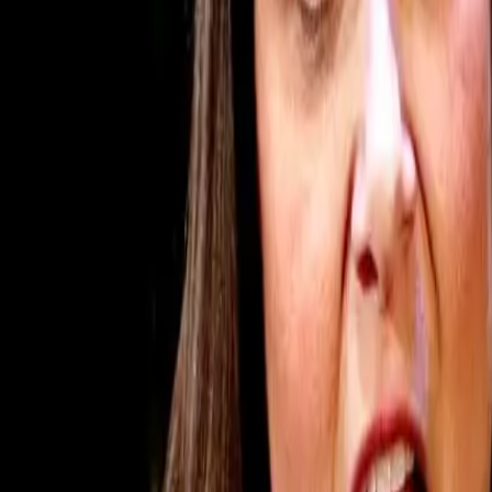
Subscribe
Home