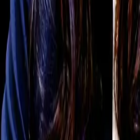
For You