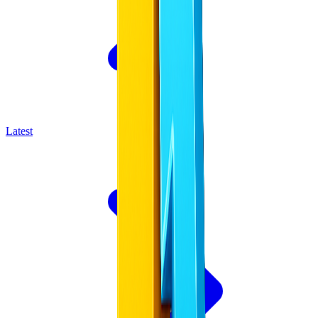
Latest