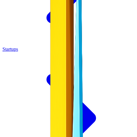
Startups