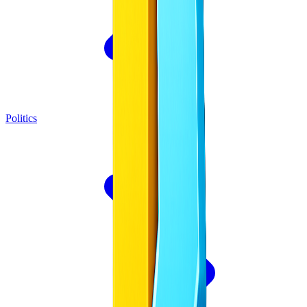
Politics