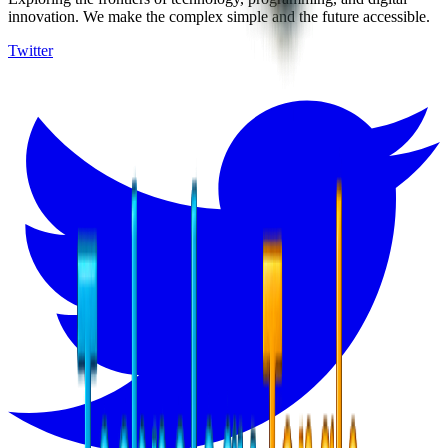
innovation. We make the complex simple and the future accessible.
Twitter