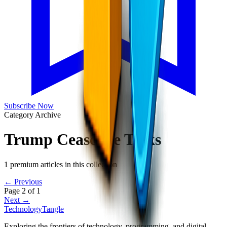
Subscribe Now
Category Archive
Trump Ceasefire Talks
1
premium articles in this collection
← Previous
Page
2
of
1
Next →
TechnologyTangle
Exploring the frontiers of technology, programming, and digital