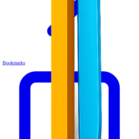
Bookmarks