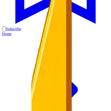
Subscribe
Home