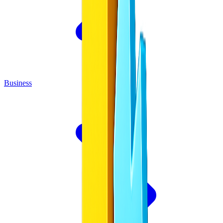
Business