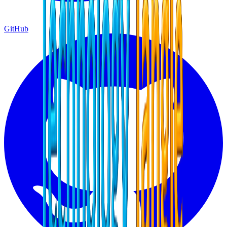
GitHub