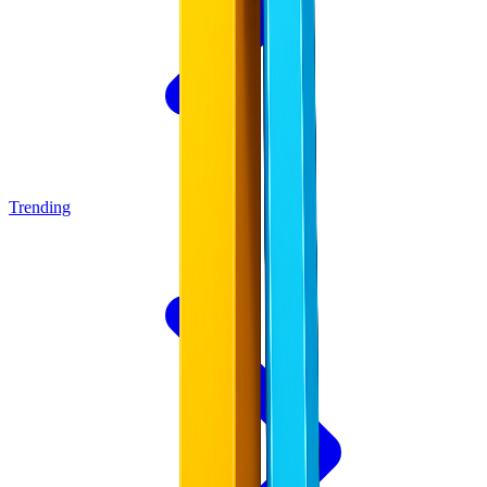
Trending