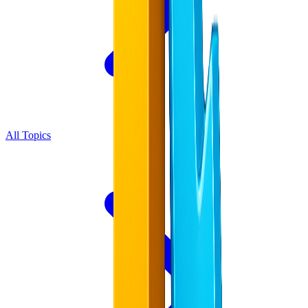
All Topics