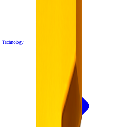
Technology