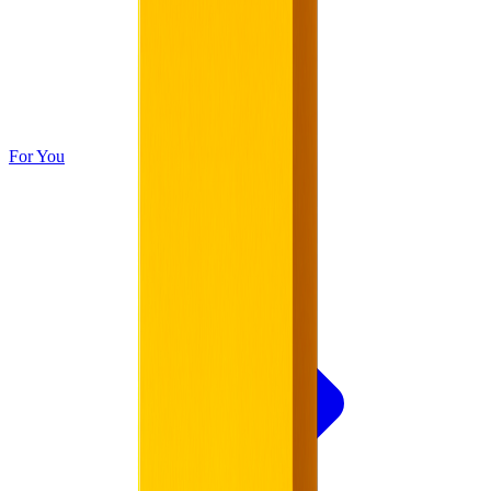
For You