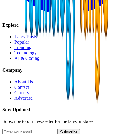
Explore
Latest Posts
Popular
Trending
Technology
AI & Coding
Company
About Us
Contact
Careers
Advertise
Stay Updated
Subscribe to our newsletter for the latest updates.
Subscribe