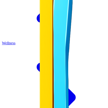
Wellness