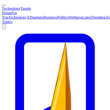
TechnologyTangle
Home
For
You
Technology
AI
Startups
Business
Politics
Wellness
Latest
Trending
Al
Topics