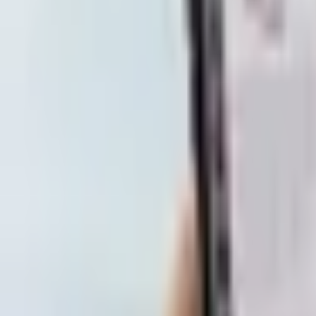
Subscribe
Home