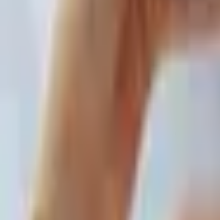
For You