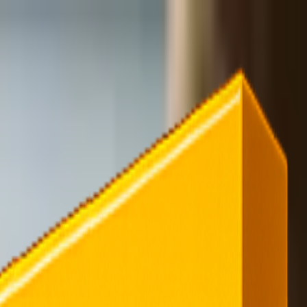
rending
All Topics