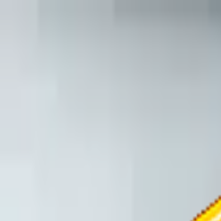
TechnologyTangle
Home
For You
Technology
AI
Startups
Business
Politics
Wellness
Latest
T