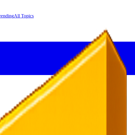
rending
All Topics