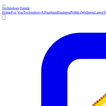
TechnologyTangle
Home
For You
Technology
AI
Startups
Business
Politics
Wellness
Latest
T