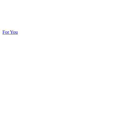
For You