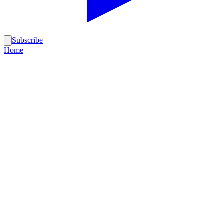
Subscribe
Home