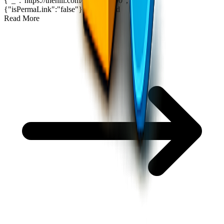
{"_":"https://thehill.com/?p=5434190","$":
{"isPermaLink":"false"}}
2
min read
Read More