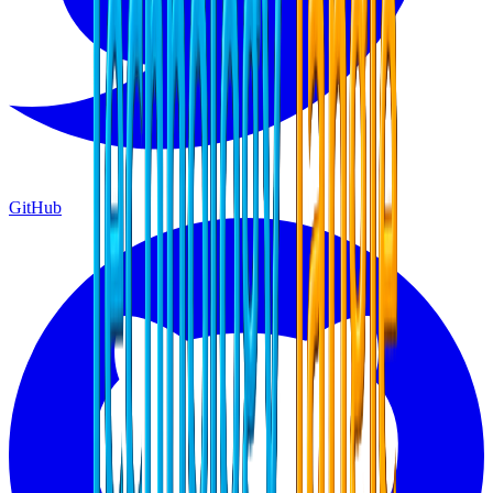
GitHub