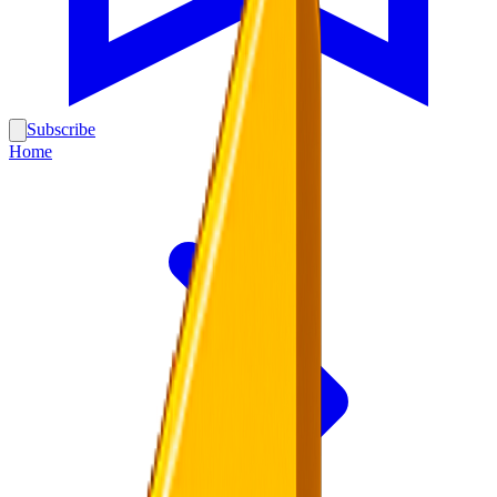
Subscribe
Home