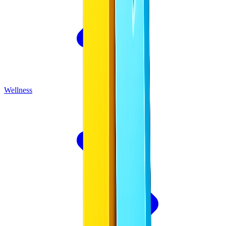
Wellness