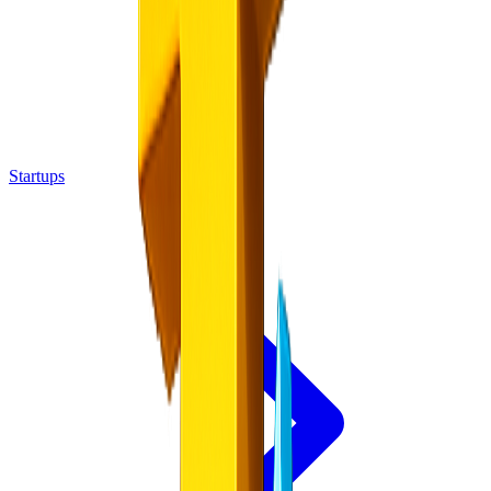
Startups