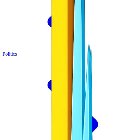
Politics