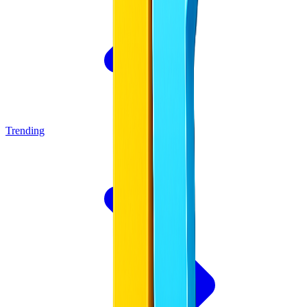
Trending