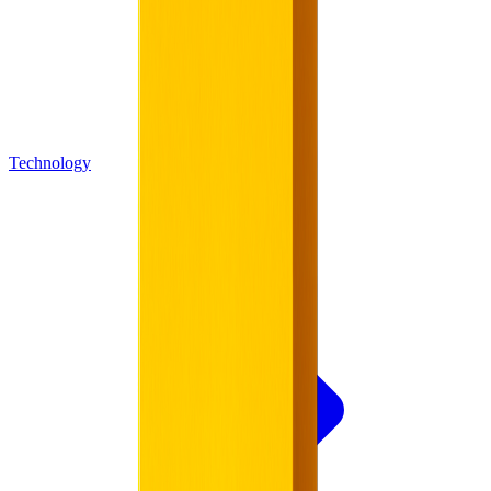
Technology