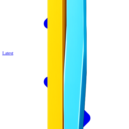
Latest