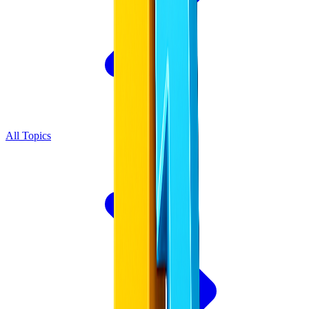
All Topics