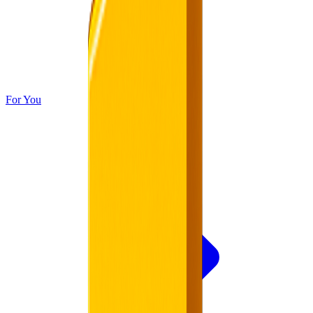
For You