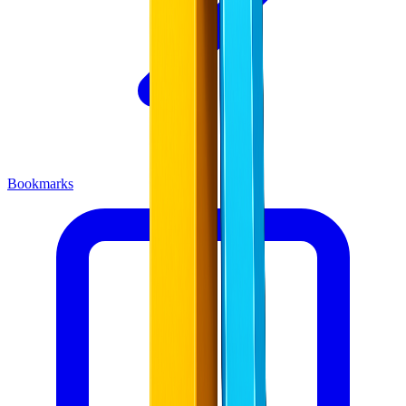
Bookmarks