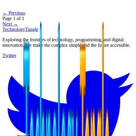
← Previous
Page
1
of
1
Next →
TechnologyTangle
Exploring the frontiers of technology, programming, and digital
innovation. We make the complex simple and the future accessible.
Twitter