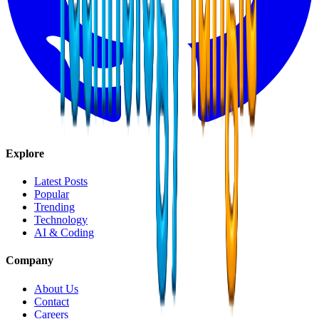
Explore
Latest Posts
Popular
Trending
Technology
AI & Coding
Company
About Us
Contact
Careers