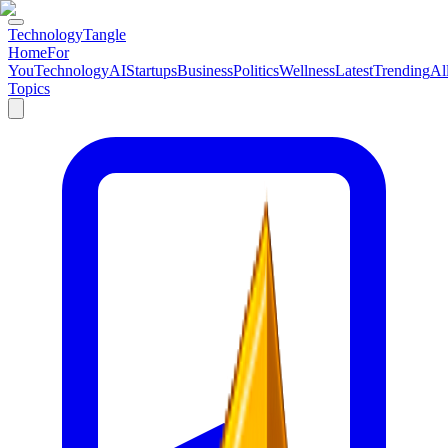
TechnologyTangle
Home
For
You
Technology
AI
Startups
Business
Politics
Wellness
Latest
Trending
Al
Topics