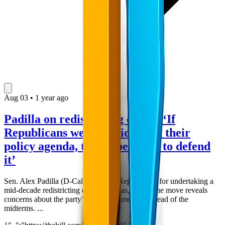
Aug
03
•
1 year ago
Padilla on redistricting effort: ‘If
Republicans were confident on their
policy agenda, they'd be eager to defend
it’
Sen. Alex Padilla (D-Calif.) blasted Republicans for undertaking a
mid-decade redistricting effort in Texas, saying the move reveals
concerns about the party’s economic message ahead of the
midterms. ...