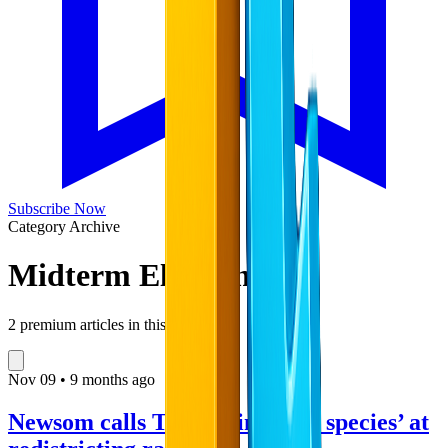
Subscribe Now
Category Archive
Midterm Elections
2
premium articles in this collection
Nov
09
•
9 months ago
Newsom calls Trump ‘invasive species’ at