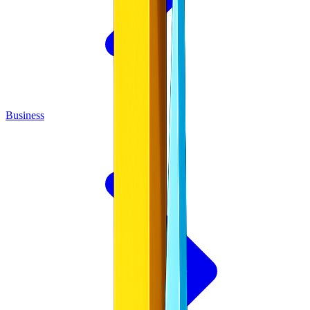
Business