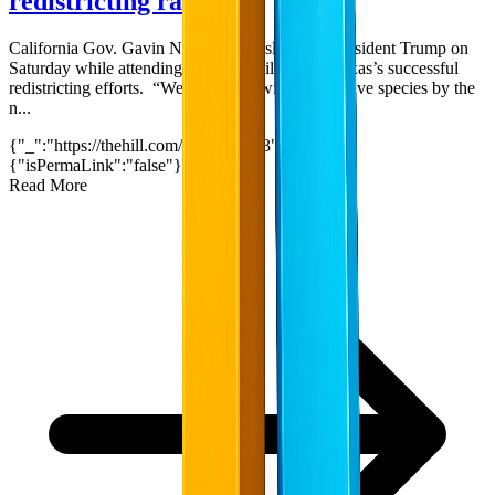
redistricting rally
California Gov. Gavin Newsom (D) slammed President Trump on
Saturday while attending a rally to rail against Texas’s successful
redistricting efforts. “We're dealing with an invasive species by the
n...
{"_":"https://thehill.com/?p=5597033","$":
{"isPermaLink":"false"}}
2
min read
Read More