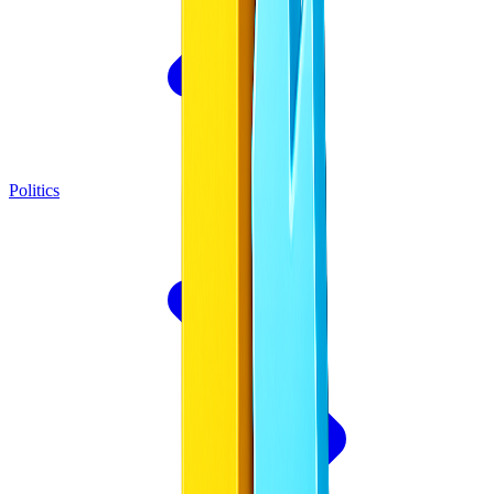
Politics