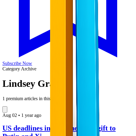
Subscribe Now
Category Archive
Lindsey Graham
1
premium articles in this collection
Aug
02
•
1 year ago
US deadlines in Ukraine are a gift to