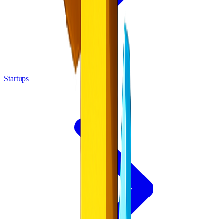
Startups