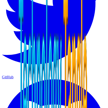
GitHub