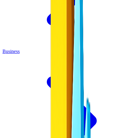
Business