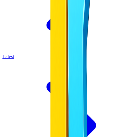
Latest