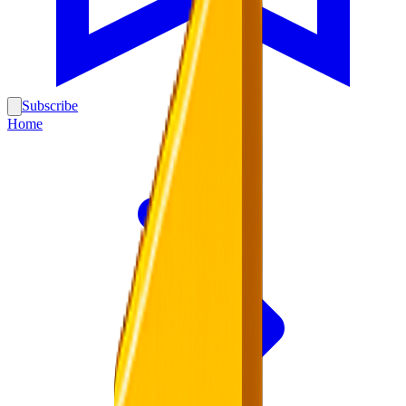
Subscribe
Home