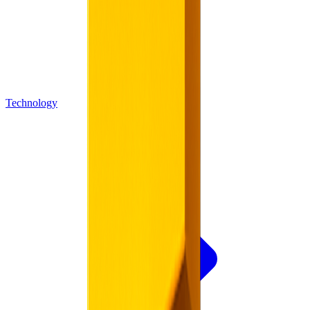
Technology