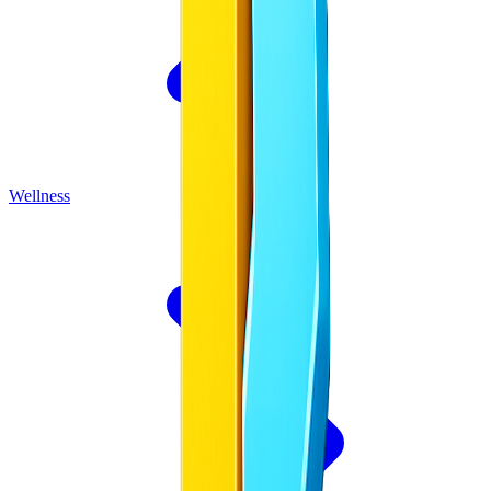
Wellness