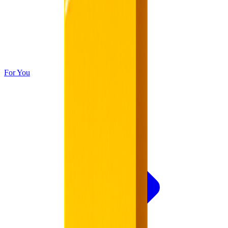
For You