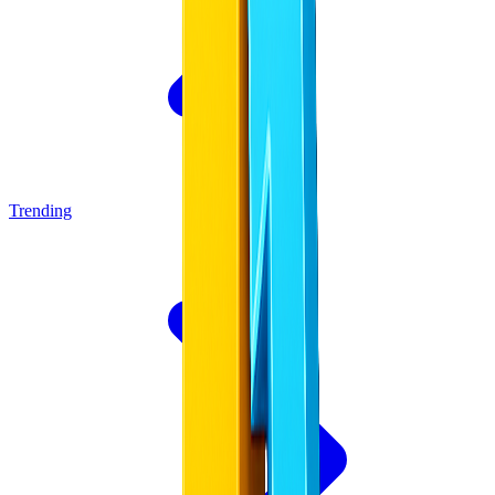
Trending