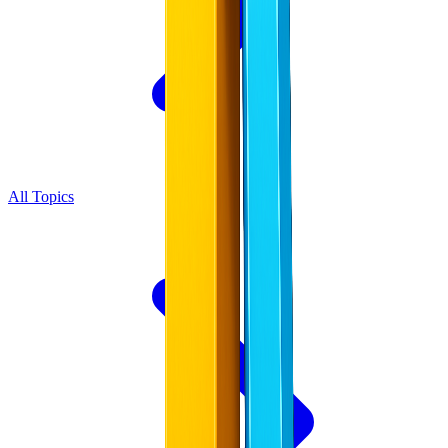
All Topics