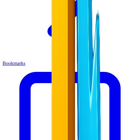
Bookmarks