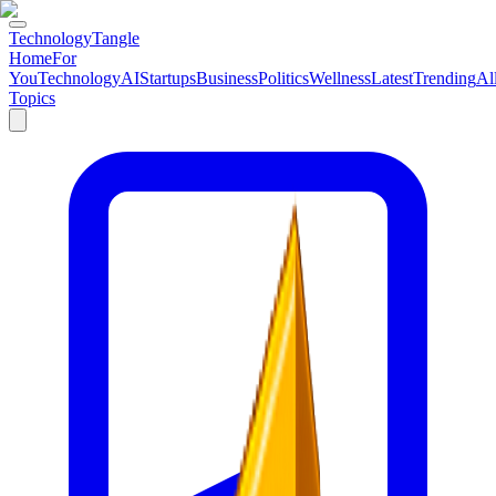
TechnologyTangle
Home
For
You
Technology
AI
Startups
Business
Politics
Wellness
Latest
Trending
Al
Topics