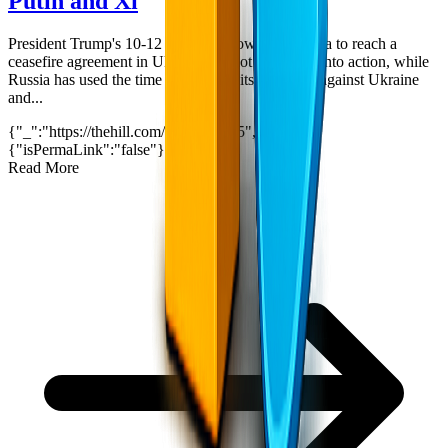
Putin and Xi
President Trump's 10-12 day countdown for Russia to reach a
ceasefire agreement in Ukraine has not translated into action, while
Russia has used the time to intensify its offensive against Ukraine
and...
{"_":"https://thehill.com/?p=5433185","$":
{"isPermaLink":"false"}}
5
min read
Read More