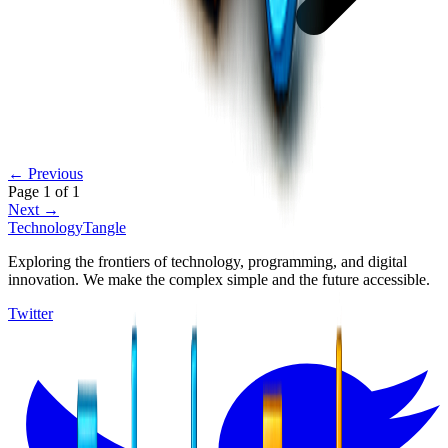
← Previous
Page
1
of
1
Next →
TechnologyTangle
Exploring the frontiers of technology, programming, and digital
innovation. We make the complex simple and the future accessible.
Twitter