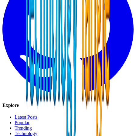
Explore
Latest Posts
Popular
Trending
Technology