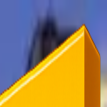
rending
All Topics