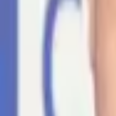
For You