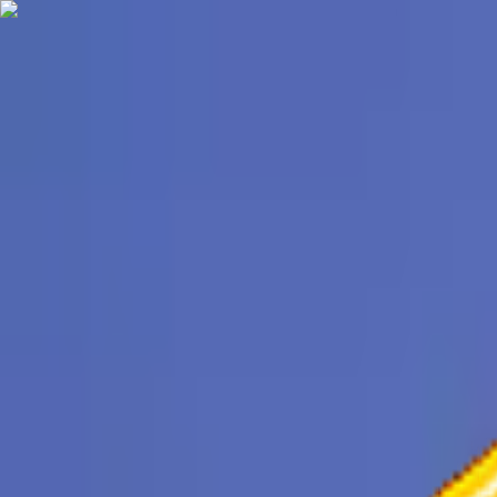
TechnologyTangle
Home
For You
Technology
AI
Startups
Business
Politics
Wellness
Latest
T