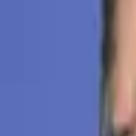
Subscribe
Home