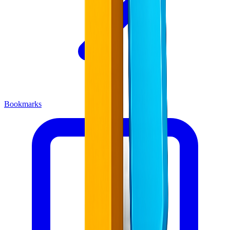
Bookmarks