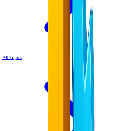
All Topics