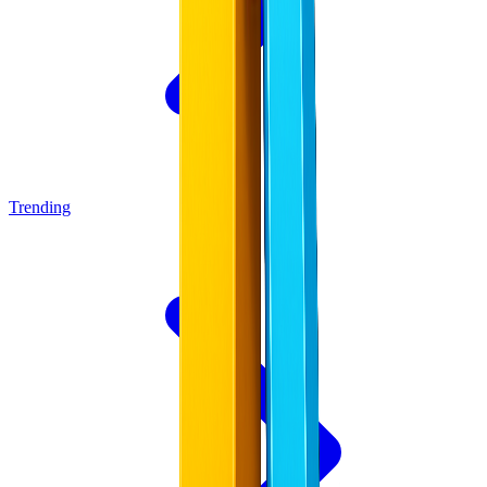
Trending