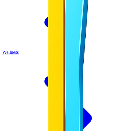
Wellness