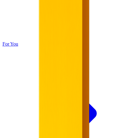
For You