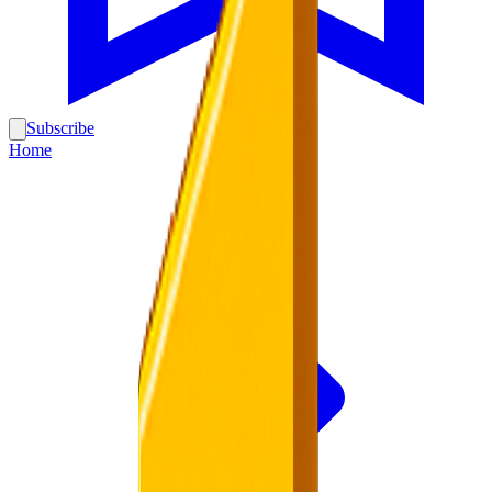
Subscribe
Home