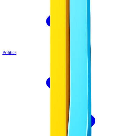
Politics