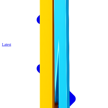
Latest