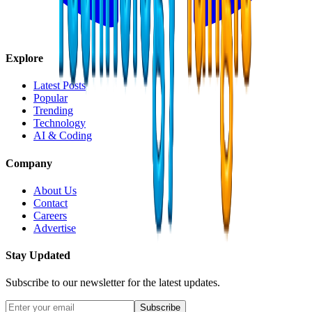
Explore
Latest Posts
Popular
Trending
Technology
AI & Coding
Company
About Us
Contact
Careers
Advertise
Stay Updated
Subscribe to our newsletter for the latest updates.
Subscribe