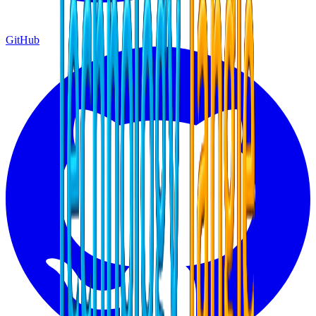
GitHub