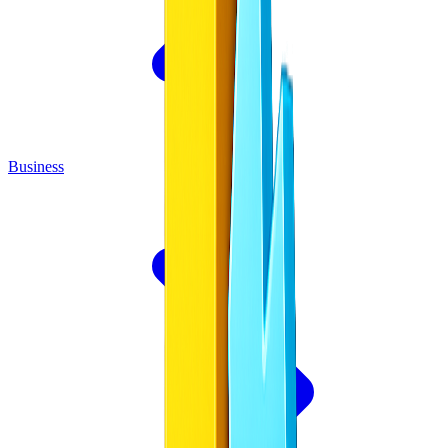
Business