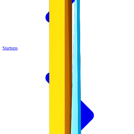
Startups