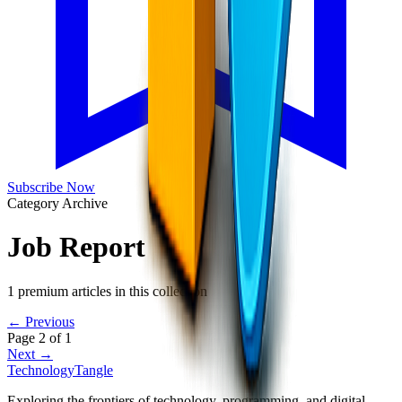
Subscribe Now
Category Archive
Job Report
1
premium articles in this collection
← Previous
Page
2
of
1
Next →
TechnologyTangle
Exploring the frontiers of technology, programming, and digital