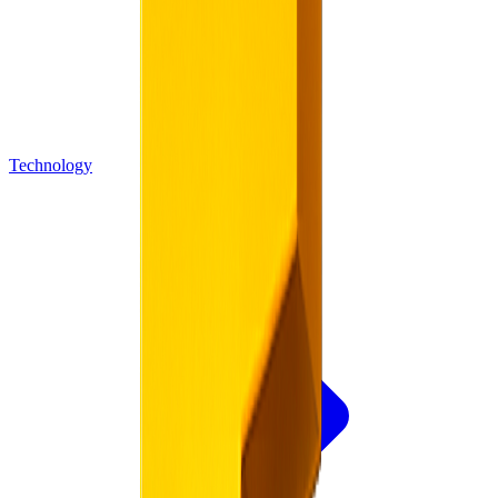
Technology