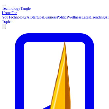
TechnologyTangle
Home
For
You
Technology
AI
Startups
Business
Politics
Wellness
Latest
Trending
Al
Topics