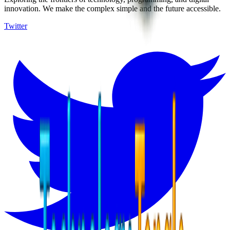
innovation. We make the complex simple and the future accessible.
Twitter