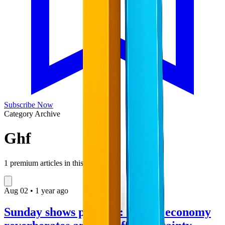
Subscribe Now
Category Archive
Ghf
1
premium articles in this collection
Aug
02
•
1 year ago
Sunday shows preview: Trump economy