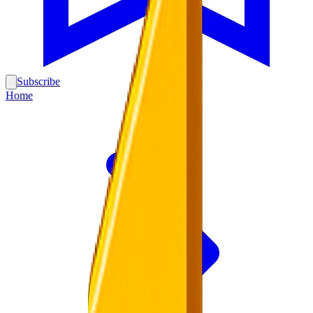
Subscribe
Home