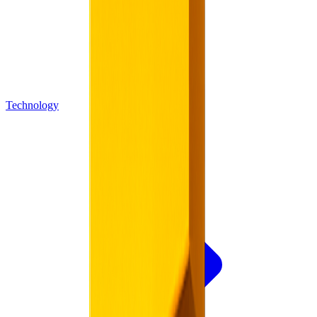
Technology