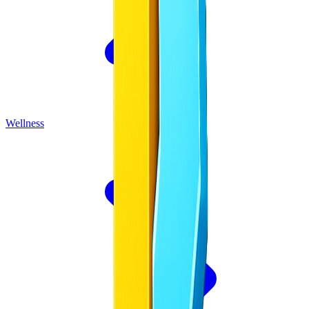
Wellness