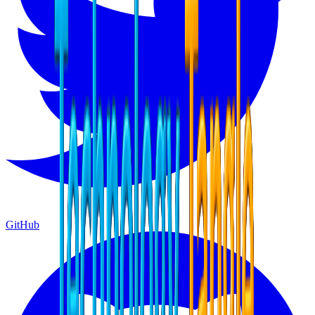
GitHub