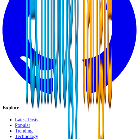
Explore
Latest Posts
Popular
Trending
Technology