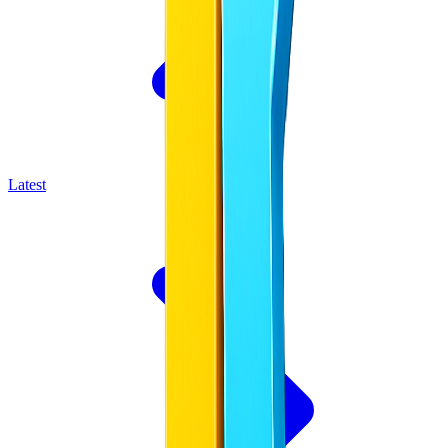
Latest