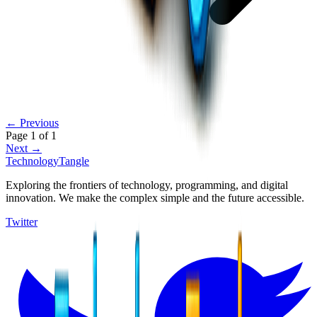
← Previous
Page
1
of
1
Next →
TechnologyTangle
Exploring the frontiers of technology, programming, and digital
innovation. We make the complex simple and the future accessible.
Twitter