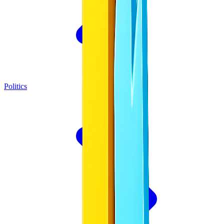
Politics