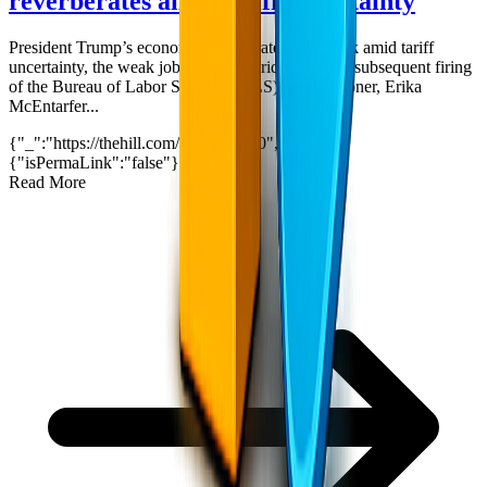
reverberates amid tariff uncertainty
President Trump’s economy reverberated this week amid tariff
uncertainty, the weak job report on Friday and the subsequent firing
of the Bureau of Labor Statistics (BLS) commissioner, Erika
McEntarfer...
{"_":"https://thehill.com/?p=5433910","$":
{"isPermaLink":"false"}}
3
min read
Read More