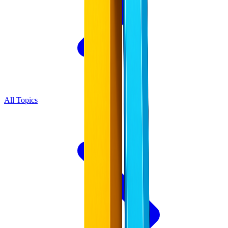
All Topics