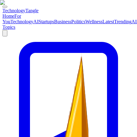
TechnologyTangle
Home
For
You
Technology
AI
Startups
Business
Politics
Wellness
Latest
Trending
Al
Topics