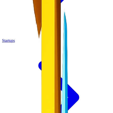
Startups