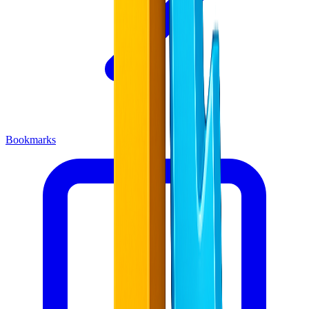
Bookmarks