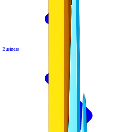
Business