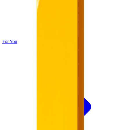
For You