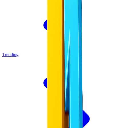
Trending