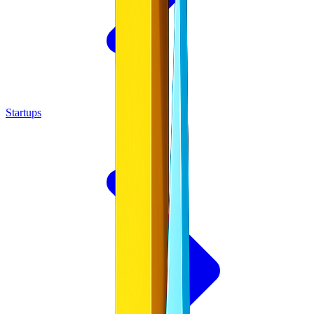
Startups