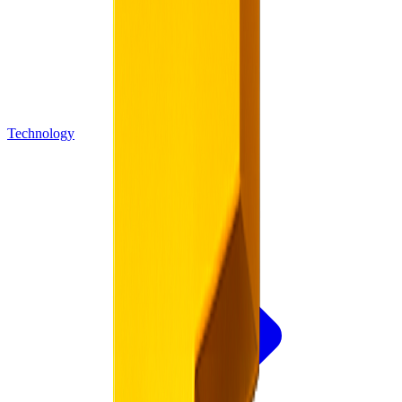
Technology