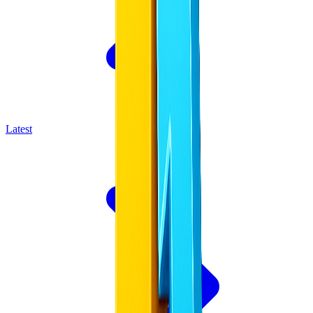
Latest