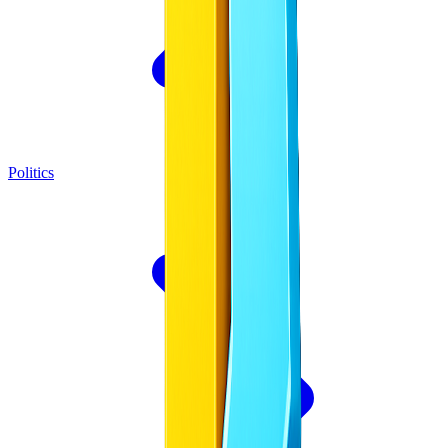
Politics