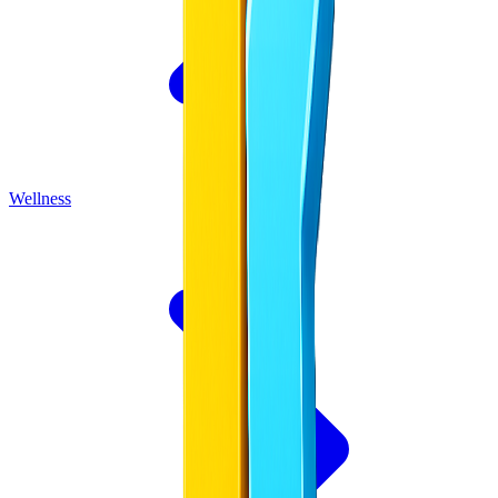
Wellness