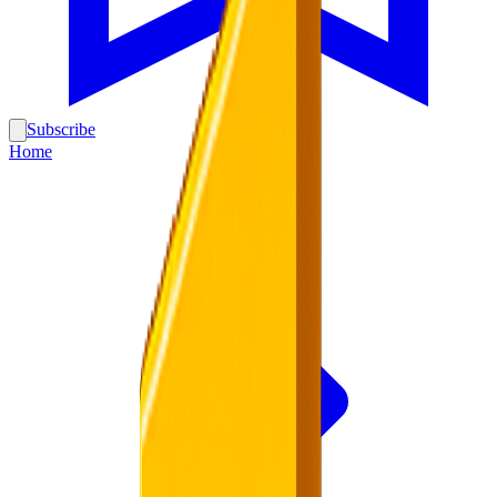
Subscribe
Home