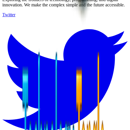
innovation. We make the complex simple and the future accessible.
Twitter