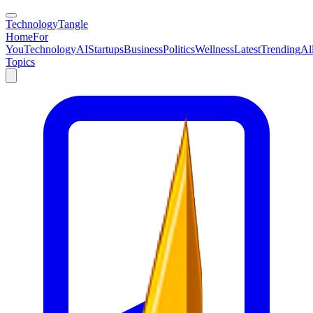
TechnologyTangle
Home
For
You
Technology
AI
Startups
Business
Politics
Wellness
Latest
Trending
Al
Topics