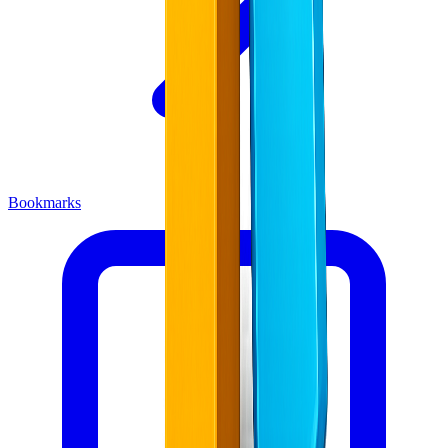
Bookmarks