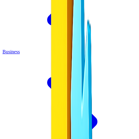
Business