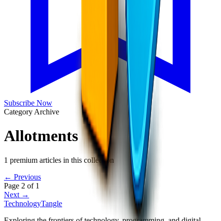
Subscribe Now
Category Archive
Allotments
1
premium articles in this collection
← Previous
Page
2
of
1
Next →
TechnologyTangle
Exploring the frontiers of technology, programming, and digital