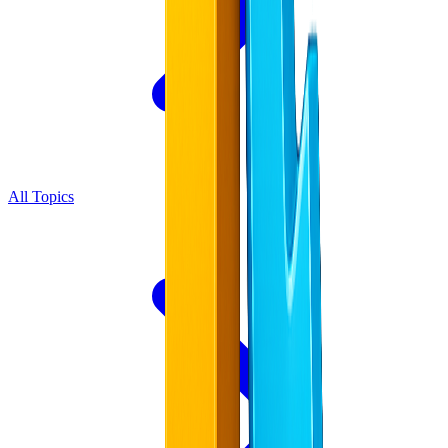
All Topics