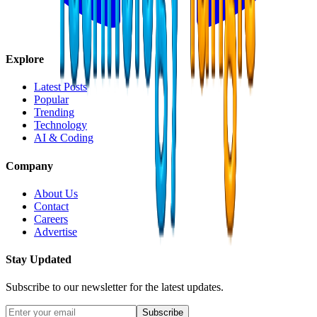
Explore
Latest Posts
Popular
Trending
Technology
AI & Coding
Company
About Us
Contact
Careers
Advertise
Stay Updated
Subscribe to our newsletter for the latest updates.
Subscribe