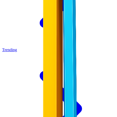
Trending