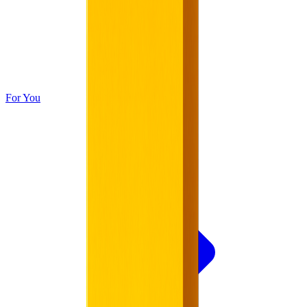
For You