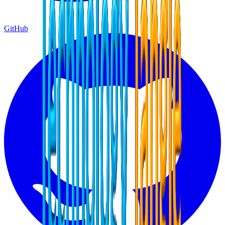
GitHub