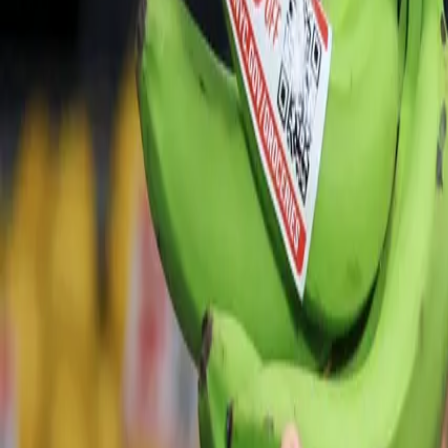
For You