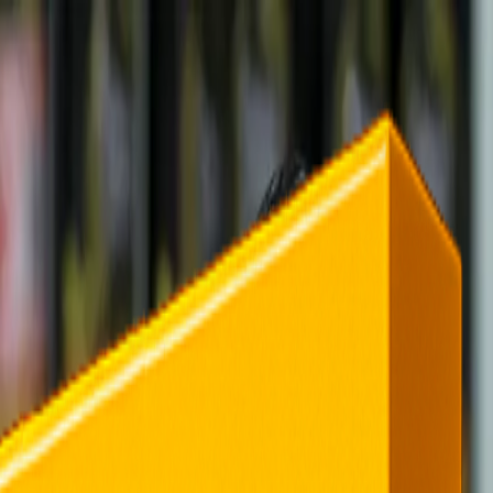
rending
All Topics