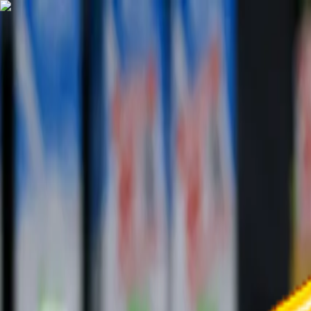
TechnologyTangle
Home
For You
Technology
AI
Startups
Business
Politics
Wellness
Latest
T