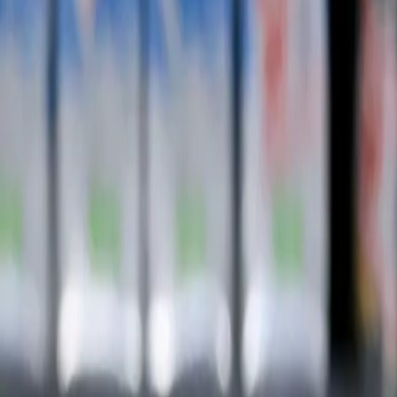
Subscribe
Home