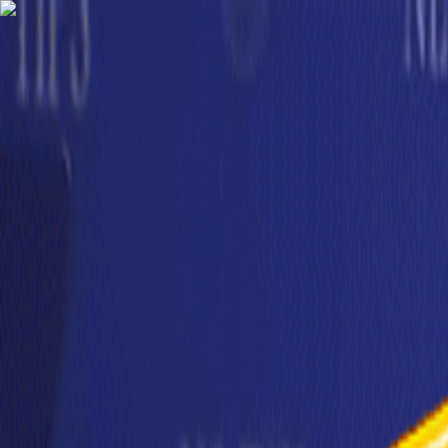
TechnologyTangle
Home
For You
Technology
AI
Startups
Business
Politics
Wellness
Latest
T