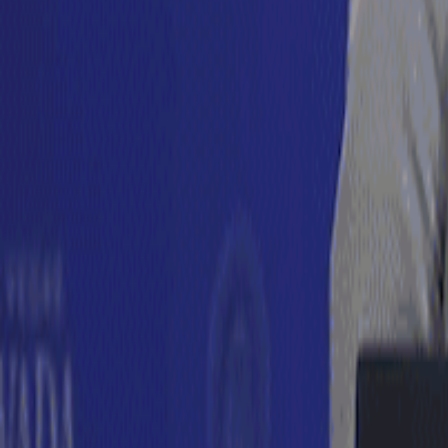
For You