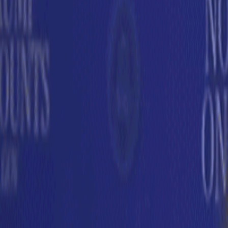
Subscribe
Home