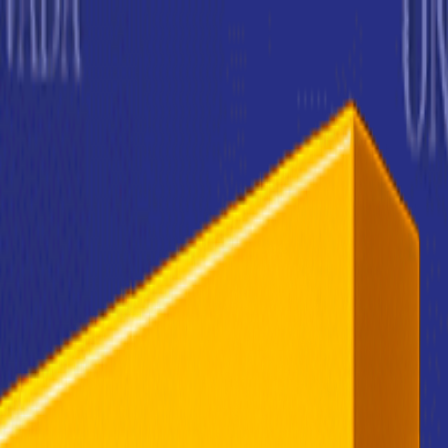
rending
All Topics