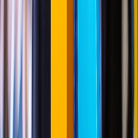
open communication is the ultimate lubricant for real intimacy a
sexwithemily.com
3
min read
Read More