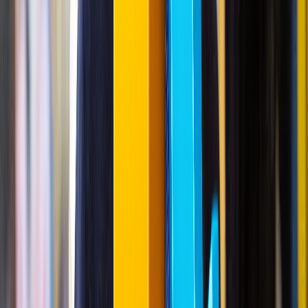
Aug
08
•
2 hours ago
Lovense Gush 2 Motion adds sensor to
sync your partner’s toy to your actual
rhythm
The Gush 2 Motion is Lovense's latest bet that teledildonics work
better when the tech gets out of the way, letting body movement
itself drive the connected toy rather than a preset pattern picked fro
sextechguide.com
2
min read
Read More