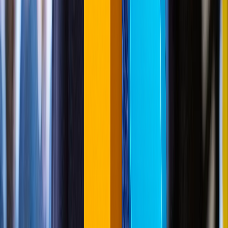
Aug
07
•
1 day ago
Lovescape’s AI companions now sync
natively with Ohdoki’s Handy strokers
Handy strokers syncing to AI girlfriends is just the start. Lovescape
says manual control defeats the point, and rivals like Lovense and
Soulkyn are racing toward AI companions that can chat, control
sextechguide.com
4
min read
Read More