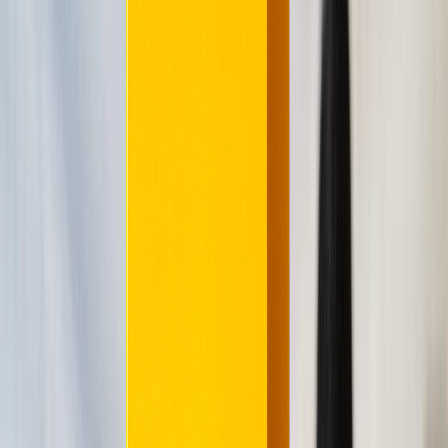
Startups