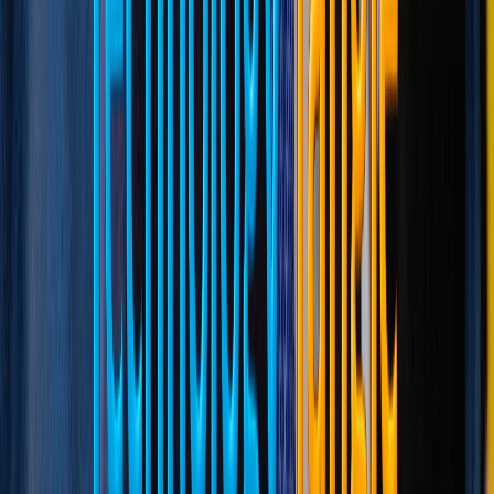
Latest Updates
Lovense Gush 2 Motion adds sensor to sync your partner’s toy
to your actual rhythm