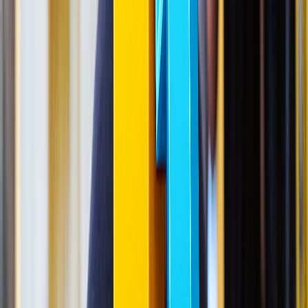
Dr. Emily has helped millions of people around the world navigate
their sex lives. Her candid and often funny conversations challenge
cultural taboos, misinformation and awkward sex talks to create a
future where people can deeply connect and embrace pleasure-filled
lives. Because, life is too short for bad sex.
CONNECT:
Instagram:
https://www.instagram.com/sexwithemily/
X:
https://twitter.com/sexwithemily
Facebook:
https://www.facebook.com/sexwithemily
TikTok:
https://www.tiktok.com/@sexwithemily
Threads:
https://www.threads.net/@sexwithemily
WANT MORE?
Visit the Website:
https://sexwithemily.com/
which includes FREE
guides.
Free Downloadable Guides:
https://sexwithemily.com/guides/
Text With Me:
https://sexwithemily.com/text
Receive Sex Tips On The
Regular:
https://sexwithemily.com/subscribe
Interested in 1:1 Coaching with Emily? Go
to
https://sexwithemily.com/
coaching to apply!
Chapters:
0:00 Welcome to Sex With Emily