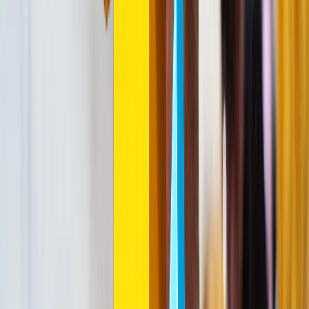
Latest