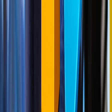
Aug
05
•
3 days ago
Arcwave Perk review: powerful,
adjustable prostate massager that nails
the fundamentals without the premium
price tag