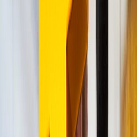
Politics