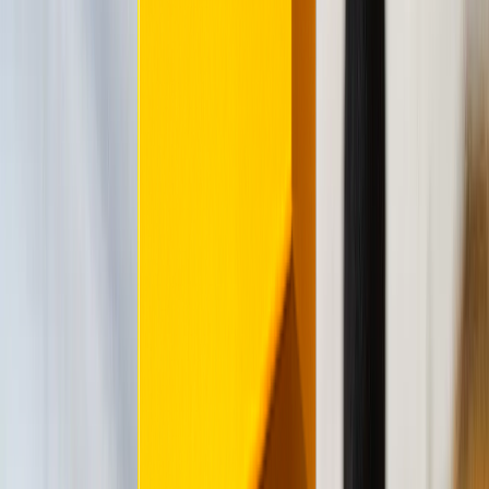
Business