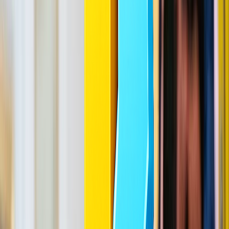
sexual-wellness