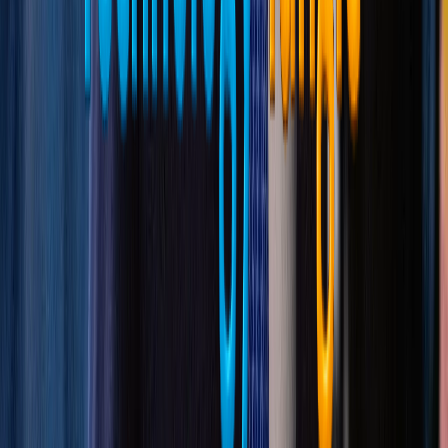
2026
-
08
-
08