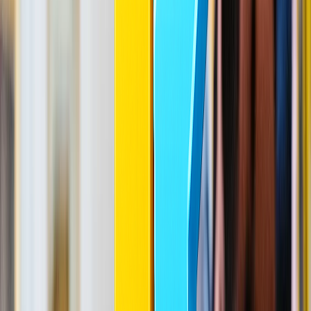
Stronger Orgasms Start Here: Pelvic Floor Tips for Men & Women
Stronger Orgasms Start Here:
Pelvic Floor Tips for Men &
Women
sexual-wellness
May 23, 2026