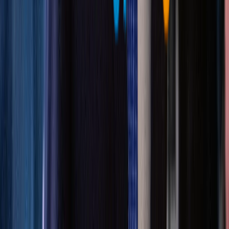
Delhivery Q1 Profit Sinks 65% YoY To ₹32 Cr Despite A 28%
Uptick In Revenue