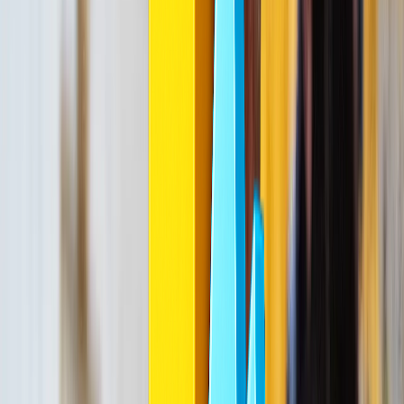
All Topics