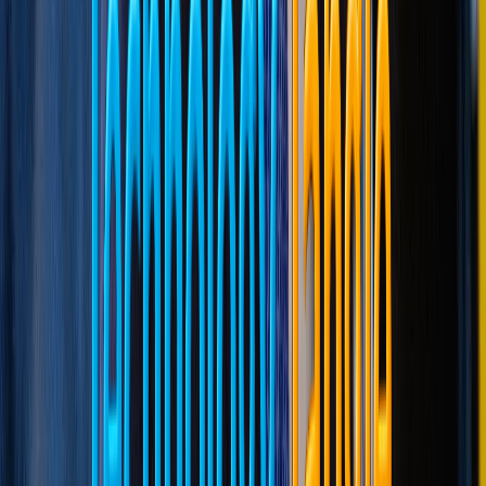
For You
Personalize
Follow a few topics to get a personalized feed.
Preferences stay on this device.
Choose topics