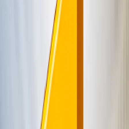
For You