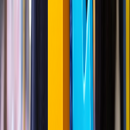
Aug
07
•
1 day ago
The Secret to Better Sex: Collaboration
& Communication
Most couples assume a fading spark means the chemistry is gone,
but usually, the missing piece is sexual collaboration. Discover why