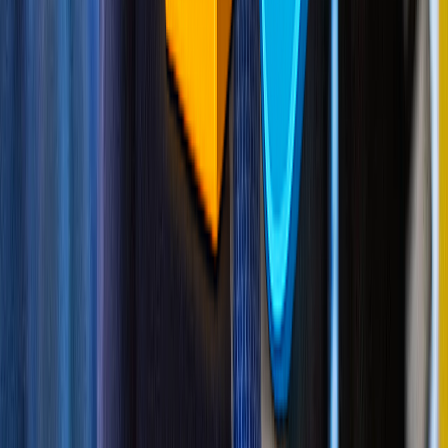
I spent a few weeks with Arcwave's latest prostate massager to see if
the adjustable hinge and dual motors actually change anything in
practice, or if it's just another L-shaped toy with a new coat of
sextechguide.com
7
min read
Read More