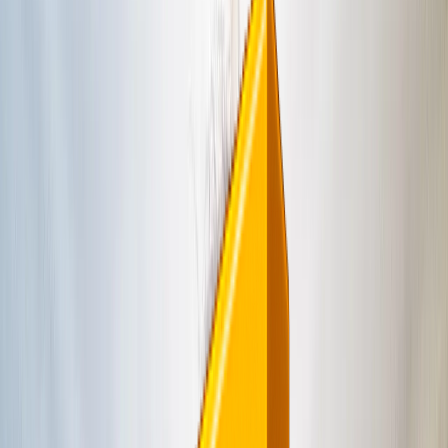
Subscribe
Home