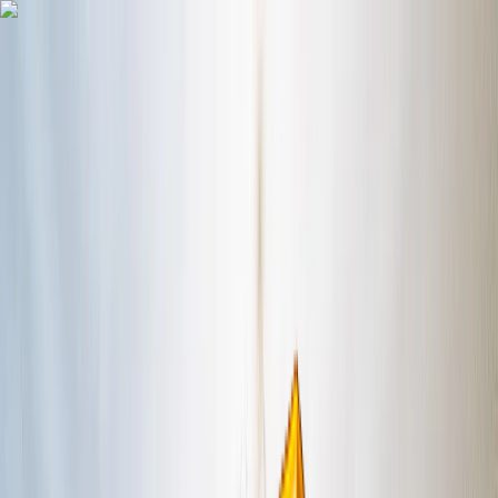
TechnologyTangle
Home
For
You
Technology
AI
Startups
Business
Politics
Wellness
Latest
Trending
Al
Topics