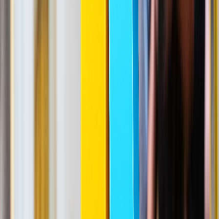
3
min read