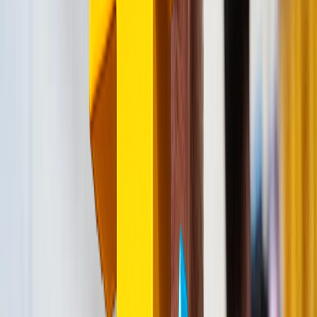
Wellness