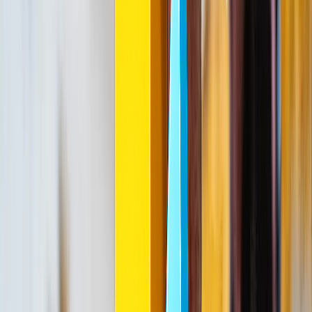
Trending