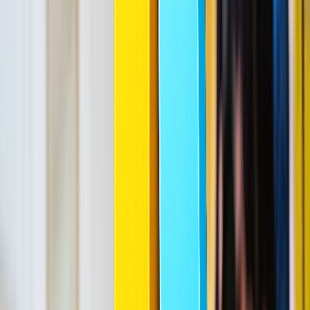
Subscribe Now
Home