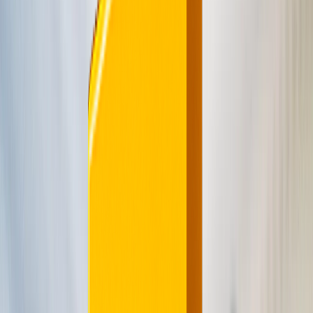
Technology