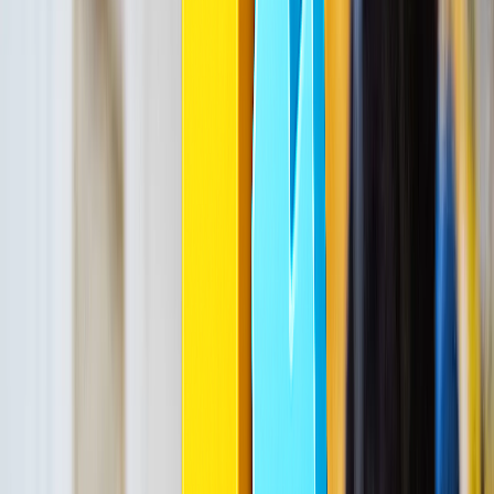
Bookmarks