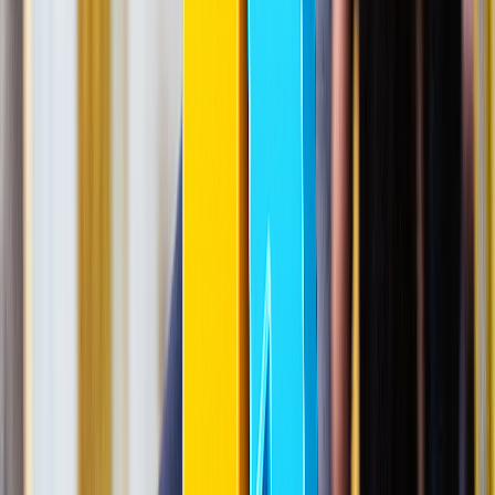
Like
Save
Copy
In this livestream recorded on May 14, 2026, I’m breaking down
everything you need to know
Reading Settings
A-
A
A+
In this livestream recorded on May 14, 2026, I’m breaking down
everything you need to know about pelvic floor health, orgasms,
bladder leaks, Kegels, pelvic pain, and why this part of your body
affects way more than most people realize. I answer live listener
questions about sneezing and peeing, period pain, pelvic floor
tension, stronger orgasms, and the biggest mistakes people make
when trying Kegel exercises. We also talk about relationships,
communication, dating patterns, spooning as an underrated sex
position, and why creating a safe space to talk openly about sex can
completely change your relationship and confidence.
Learn more about BTL’s EMSELLA Chair at
⁠https://bodybybtl.com/solutions/btl-emsella⁠
ABOUT EMILY:
Emily Morse is a Doctor of Human Sexuality, author and host of the
#1 rated Sex with Emily podcast. Known as a renowned sexologist,