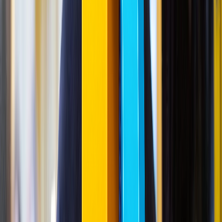
1:09 Why Pelvic Floor Health Matters
5:09 Emily’s Pelvic Floor Routine
8:15 Pelvic Floor Exercises Explained
10:14 Kegels for Stronger Orgasms
13:17 Sex Books & Aging Changes
16:02 Menopause & Pelvic Floor Devices
19:31 Kegel Mistakes Men Make
21:49 Relationship Advice
25:00 Caller Q&A: Kegels, Pelvic Floor Health & Period Pain
33:26 Why Spooning Is Underrated
35:34 Caller Q&A: Sneezing, Leaks & Kegels for Men
39:28 Spooning Position Demo
Source:
Sex With Emily - Relationship & Sex Advice
Share this article
Previous Article
From Scapia To Mythik— Indian Startups Raised $92 Mn This
Week
Next Article
SolarSquare in talks to raise up to $60M as India’s rooftop solar
market draws major VC interest
Related Articles