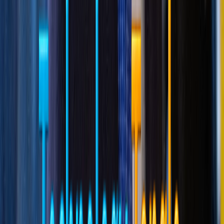
Search