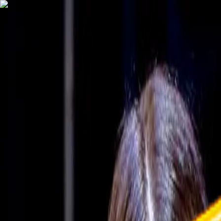
TechnologyTangle
Home
For You
Technology
AI
Startups
Business
Politics
Wellness
Latest
T