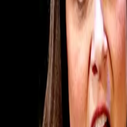
Subscribe
Home