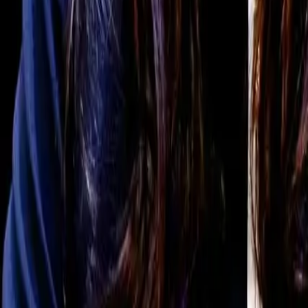
For You