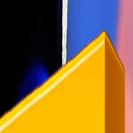
rending
All Topics