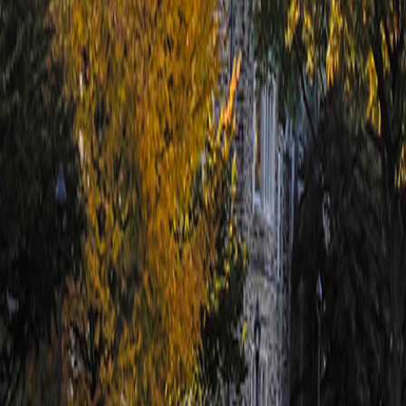
For You