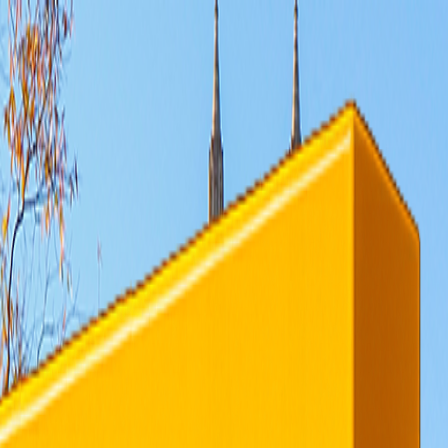
rending
All Topics