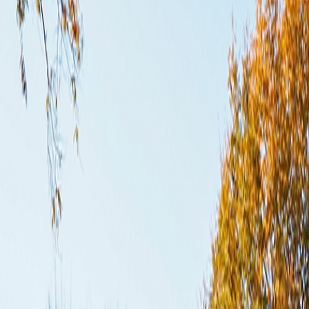
Subscribe
Home