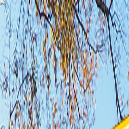
TechnologyTangle
Home
For You
Technology
AI
Startups
Business
Politics
Wellness
Latest
T