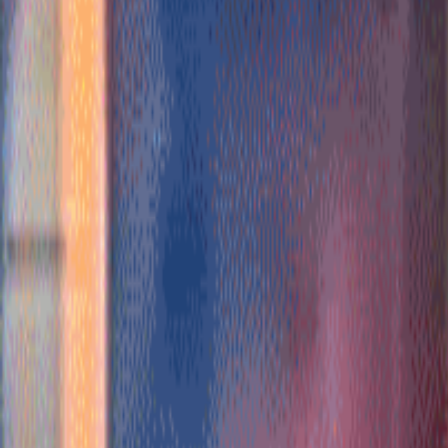
Subscribe
Home