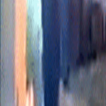
For You