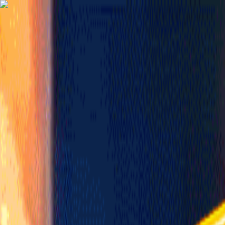
TechnologyTangle
Home
For You
Technology
AI
Startups
Business
Politics
Wellness
Latest
T