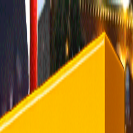
rending
All Topics