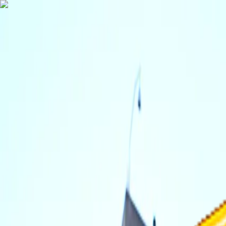
TechnologyTangle
Home
For You
Technology
AI
Startups
Business
Politics
Wellness
Latest
T