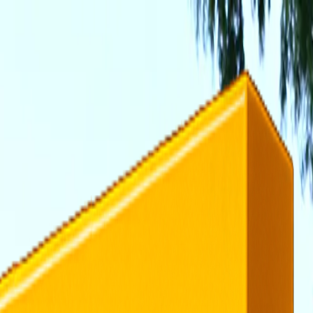
rending
All Topics