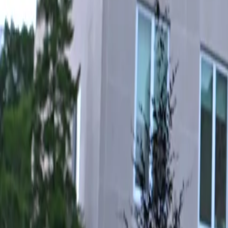
For You