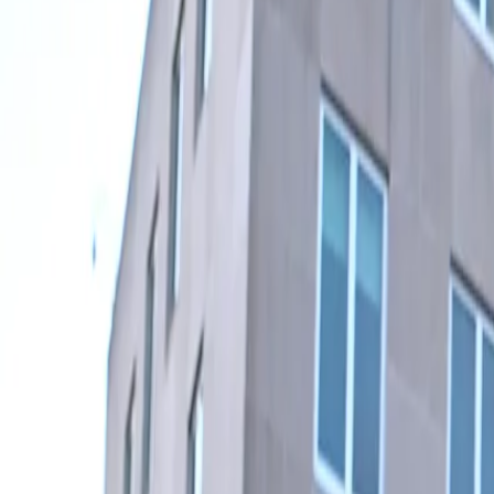
Subscribe
Home