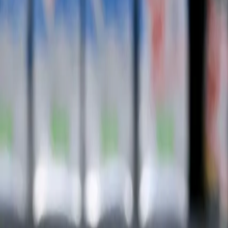
Subscribe
Home