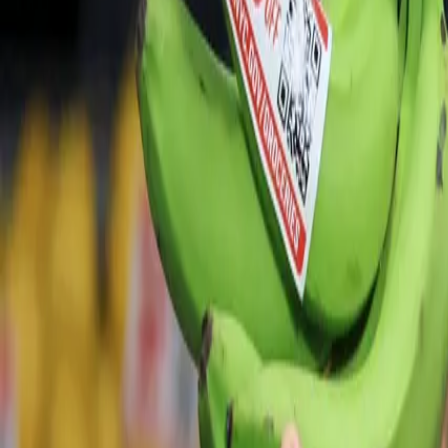
For You