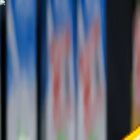
TechnologyTangle
Home
For You
Technology
AI
Startups
Business
Politics
Wellness
Latest
T