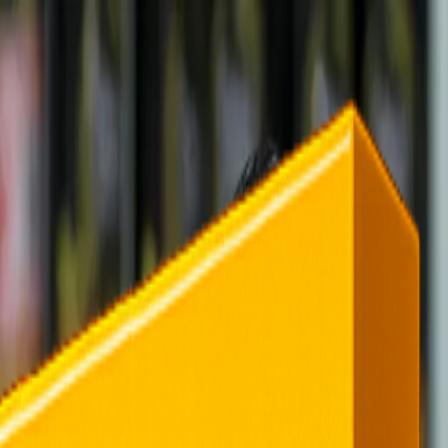
rending
All Topics