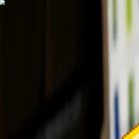
TechnologyTangle
Home
For You
Technology
AI
Startups
Business
Politics
Wellness
Latest
T