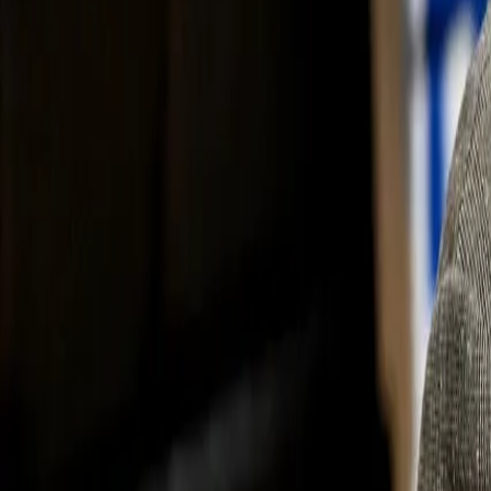
Subscribe
Home