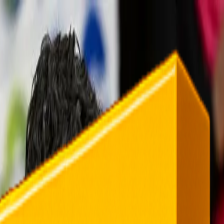
rending
All Topics