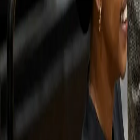
For You